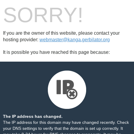
SORRY!
If you are the owner of this website, please contact your
hosting provider:
webmaster@kanga.gerbilator.org
It is possible you have reached this page because:
The IP address has changed.
The IP address for this domain may have changed recently. Check
your DNS settings to verify that the domain is set up correctly. It