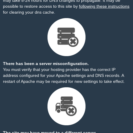
may take 8-24 hours for DNS changes to propagate. It may be
possible to restore access to this site by
following these instructions
for clearing your dns cache.
There has been a server misconfiguration.
You must verify that your hosting provider has the correct IP
address configured for your Apache settings and DNS records. A
restart of Apache may be required for new settings to take effect.
The site may have moved to a different server.